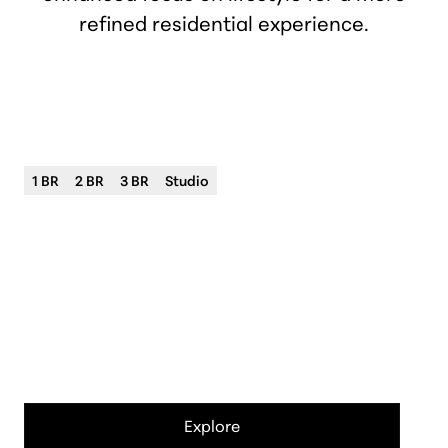
refined residential experience.
Forefront Birmingham
Luxury living in downtown Birmingham
1 BR
2 BR
3 BR
Studio
City
Birmingham
Neighborhood
Barnum Park/Central Business District
Address
400 S Old Woodward Ave
Explore