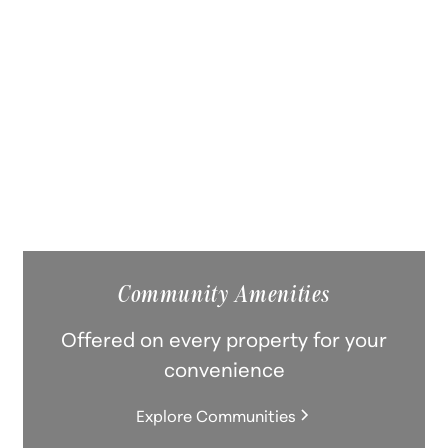
Modern kitchens, in-unit laundry,
fitness centers, and pet-friendly
spaces. Historic character meets
contemporary convenience.
Explore Communities
Community Amenities
Offered on every property for your
convenience
Explore Communities