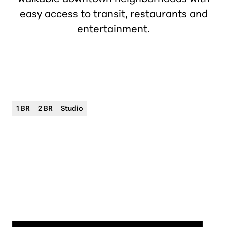
easy access to transit, restaurants and
entertainment.
Philip Houze
Premium apartment living
1 BR
2 BR
Studio
City
Downtown Detroit
Neighborhood
Downtown District
Address
415 Clifford St Adams Ave