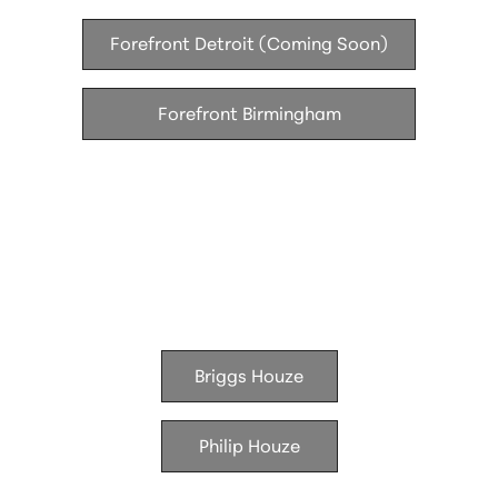
Forefront Detroit (Coming Soon)
Forefront Birmingham
Houze Living
Briggs Houze
Philip Houze