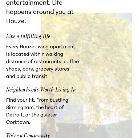
entertainment. Life
happens around you at
Houze.
Live a fulfilling life
Every Houze Living apartment
is located within walking
distance of restaurants, coffee
shops, bars, grocery stores,
and public transit.
Neighborhoods Worth Living In
Find your fit. From bustling
Birmingham, the heart of
Detroit, or the quieter
Corktown.
We're a Community