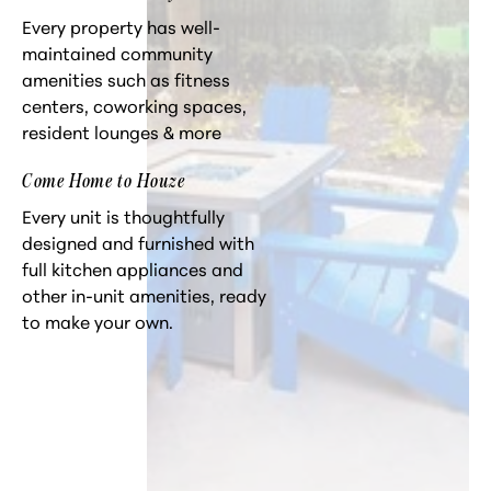
Every property has well-
maintained community
amenities such as fitness
centers, coworking spaces,
resident lounges & more
Come Home to Houze
Every unit is thoughtfully
designed and furnished with
full kitchen appliances and
other in-unit amenities, ready
to make your own.