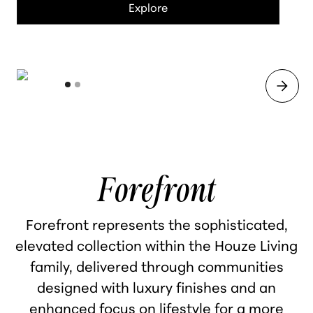
Explore
Forefront
Forefront represents the sophisticated,
elevated collection within the Houze Living
family, delivered through communities
designed with luxury finishes and an
enhanced focus on lifestyle for a more