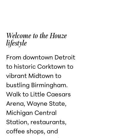
Welcome to the Houze
lifestyle
From downtown Detroit
to historic Corktown to
vibrant Midtown to
bustling Birmingham.
Walk to Little Caesars
Arena, Wayne State,
Michigan Central
Station, restaurants,
coffee shops, and