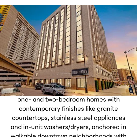
Houze Living
Houze Living transforms Detroit’s historic
buildings into premium modern
apartments with thoughtfully designed
interiors and everyday convenience. Each
community features fully renovated studio,
one- and two-bedroom homes with
contemporary finishes like granite
countertops, stainless steel appliances
and in-unit washers/dryers, anchored in
walkable downtown neighborhoods with