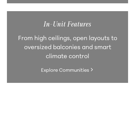
In-Unit Features
From high ceilings, open layouts to
oversized balconies and smart
climate control
Explore Communities
Forefront