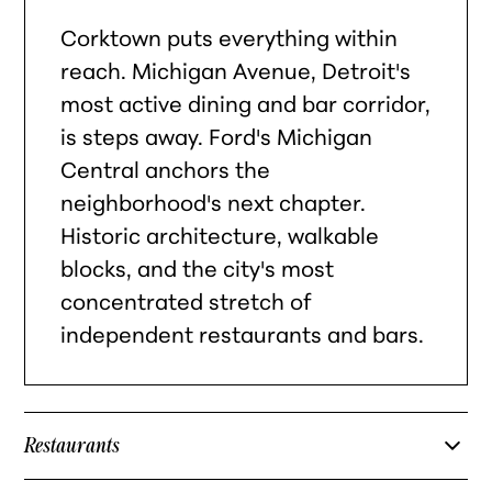
Corktown puts everything within
reach. Michigan Avenue, Detroit's
most active dining and bar corridor,
is steps away. Ford's Michigan
Central anchors the
neighborhood's next chapter.
Historic architecture, walkable
blocks, and the city's most
concentrated stretch of
independent restaurants and bars.
Restaurants
Slows Bar BQ — Corktown barbecue institution on