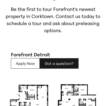
Be the first to tour Forefront's newest
property in Corktown. Contact us today to
schedule a tour and ask about preleasing
options.
Forefront Detroit
Apply Now
Got a question?