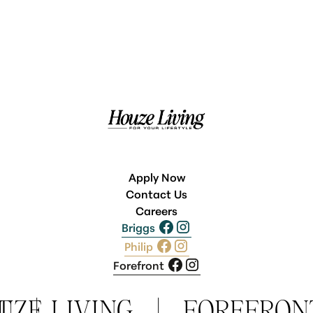
Apply Now
Contact Us
Careers
Briggs
Philip
Forefront
T
UZE LIVING
|
|
FOREFRON