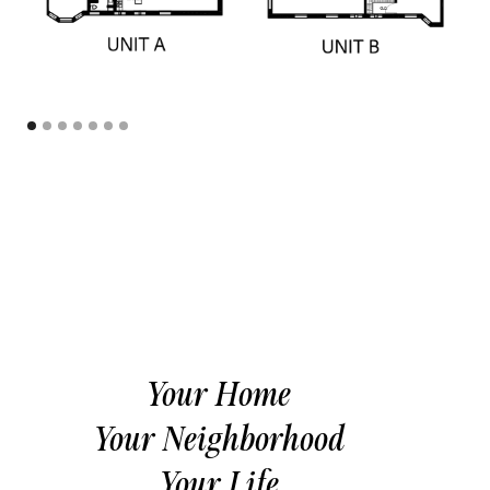
Your Home
Your Neighborhood
Your Life