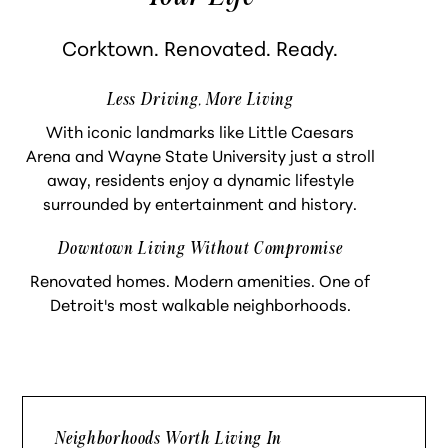
Corktown. Renovated. Ready.
Less Driving, More Living
With iconic landmarks like Little Caesars
Arena and Wayne State University just a stroll
away, residents enjoy a dynamic lifestyle
surrounded by entertainment and history.
Downtown Living Without Compromise
Renovated homes. Modern amenities. One of
Detroit's most walkable neighborhoods.
Neighborhoods Worth Living In