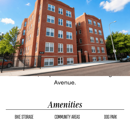
Historic Detroit architecture, fully
renovated. Studio, one, and two-bedroom
homes with granite countertops, stainless
steel appliances, custom cabinetry, hard
flooring, in-unit washer/dryer, and city
views. 24-hour fitness center, bike storage,
gated parking, on-site management.
Corktown, steps from famous Michigan
Avenue.
Amenities
BIKE STORAGE
COMMUNITY AREAS
DOG PARK