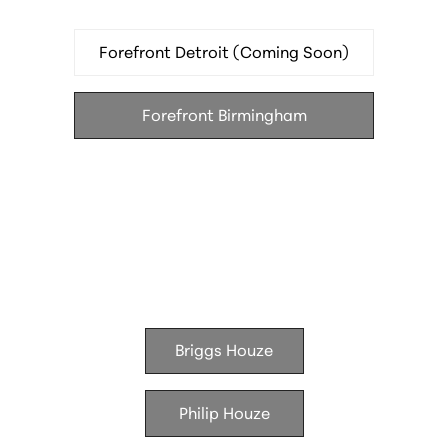
Le Suprême — French brasserie in the Godfrey
Hotel
Forefront Detroit (Coming Soon)
Hamilton's — modern American in the Godfrey
Hotel
Forefront Birmingham
Batch Brewing Company — brewery and kitchen
Houze Living
Briggs Houze
Philip Houze