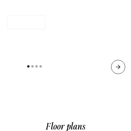
Full Size Kitchen
Apply Now
See Availability
Floor plans